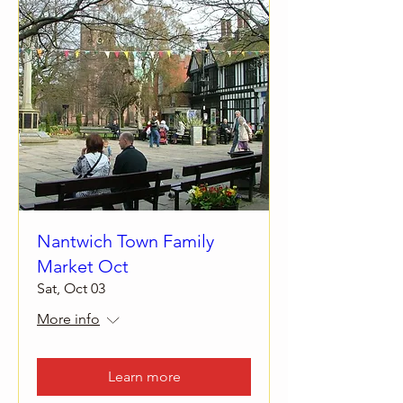
Nantwich Town Family
Market Oct
Sat, Oct 03
More info
Learn more