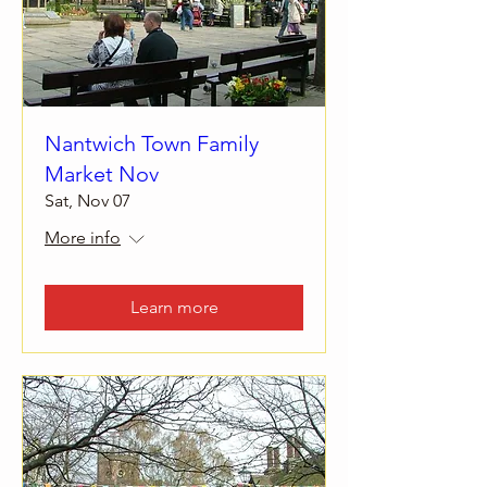
Nantwich Town Family
Market Nov
Sat, Nov 07
More info
Learn more