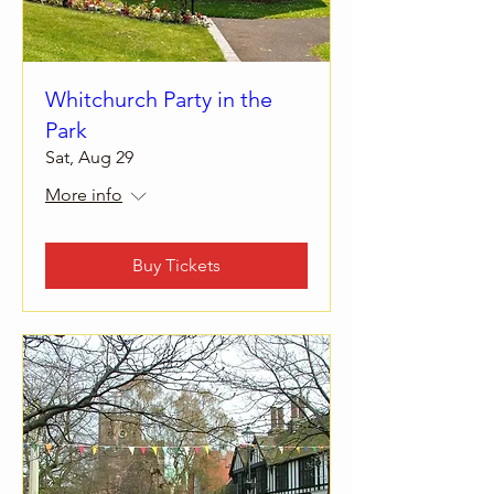
Whitchurch Party in the
Park
Sat, Aug 29
More info
Buy Tickets