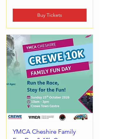
Buy Tickets
YMCA Cheshire Family