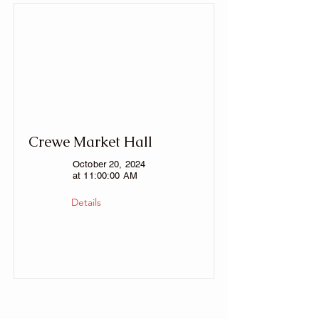
Crewe Market Hall
October 20, 2024
at 11:00:00 AM
Details