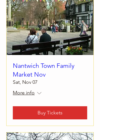
Nantwich Town Family
Market Nov
Sat, Nov 07
More info
Buy Tickets