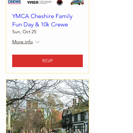
YMCA Cheshire Family
Fun Day & 10k Crewe
Sun, Oct 25
More info
RSVP