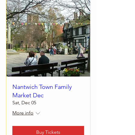
Nantwich Town Family
Market Dec
Sat, Dec 05
More info
Buy Tickets