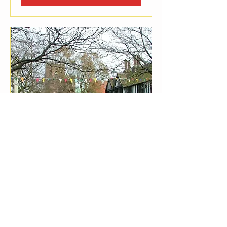
Nantwich Town Family
Market Dec
Sat, Dec 05