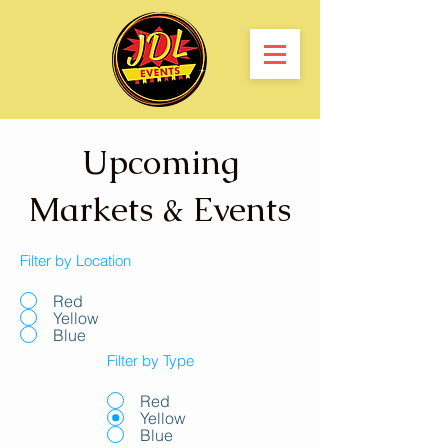
Upcoming
Markets & Events
Filter by Location
Red
Yellow
Blue
Filter by Type
Red
Yellow
Blue