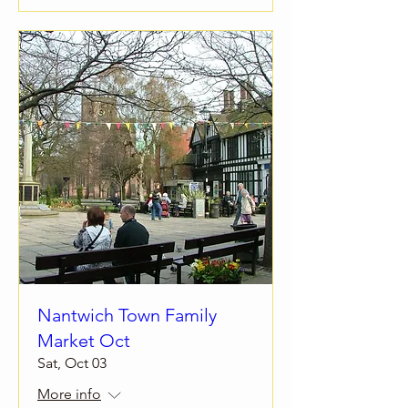
Nantwich Town Family
Market Oct
Sat, Oct 03
More info