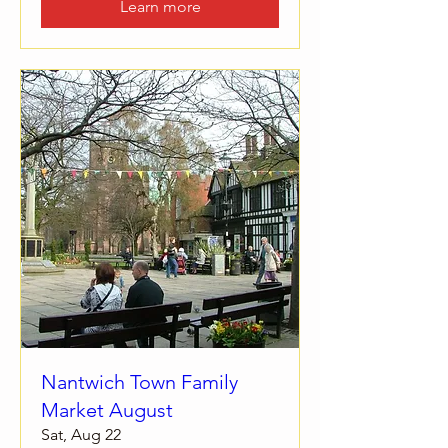
Learn more
Nantwich Town Family
Market August
Sat, Aug 22