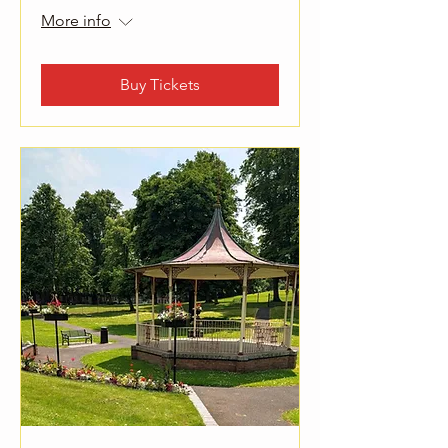
More info
Buy Tickets