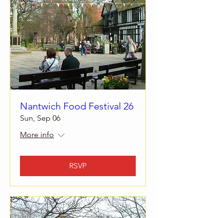
Nantwich Food Festival 26
Sun, Sep 06
More info
RSVP