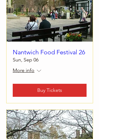
Nantwich Food Festival 26
Sun, Sep 06
More info
Buy Tickets