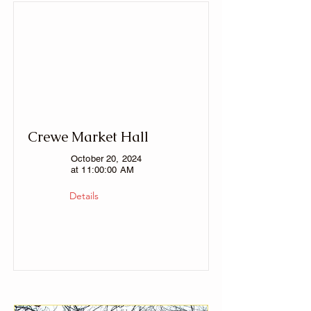
Crewe Market Hall
October 20, 2024
at 11:00:00 AM
Details