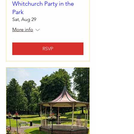
Whitchurch Party in the
Park
Sat, Aug 29
More info
RSVP