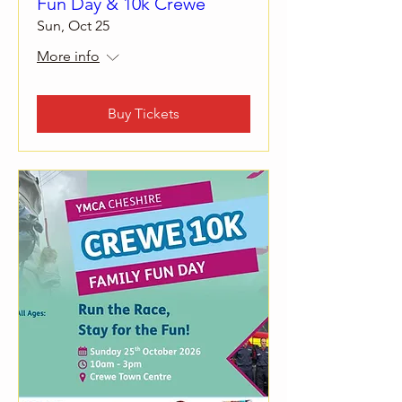
Fun Day & 10k Crewe
Sun, Oct 25
More info
Buy Tickets