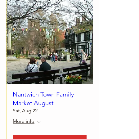
Nantwich Town Family
Market August
Sat, Aug 22
More info