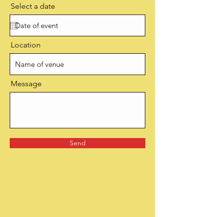
Select a date
Location
Message
Send
JDL Mini Markets