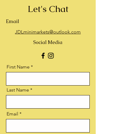
Let's Chat
Email
JDLminimarkets@outlook.com
Social Media
First Name
Last Name
Email