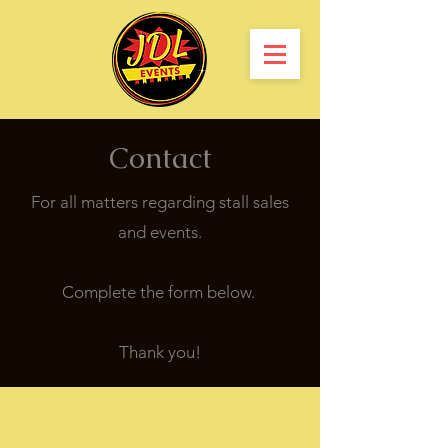
Contact
For all matters regarding stall sales
and events.
Complete the form below.
Thank you!