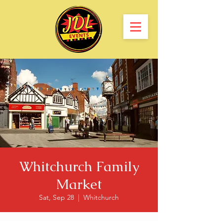
Whitchurch Family
Market
Sat, Sep 28
  |  
Whitchurch