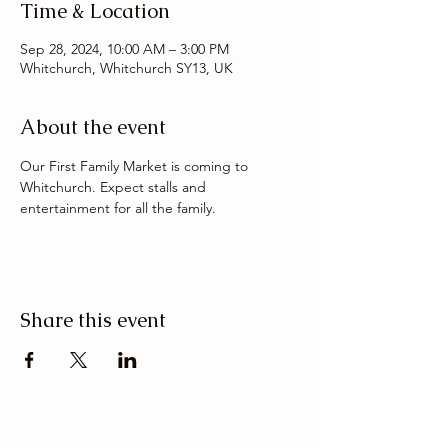
Time & Location
Sep 28, 2024, 10:00 AM – 3:00 PM
Whitchurch, Whitchurch SY13, UK
About the event
Our First Family Market is coming to 
Whitchurch. Expect stalls and 
entertainment for all the family. 
Share this event