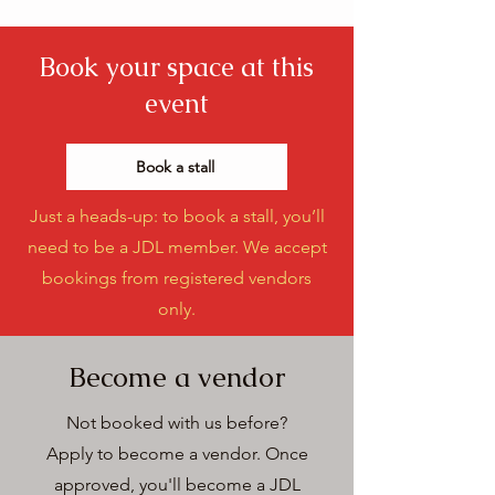
Book your space at this
event
Book a stall
Just a heads-up: to book a stall, you’ll
need to be a JDL member. We accept
bookings from registered vendors
only.
Become a vendor
Not booked with us before?
Apply to become a vendor.
Once
approved, you'll become a JDL