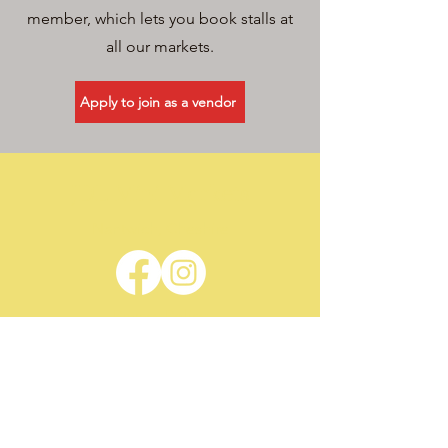
member, which lets you book stalls at
all our markets.
Apply to join as a vendor
JDL Mini Markets
Nantwich, Cheshire
Privacy Policy
Terms & Conditions
Contact
For more information, feel free to
contact us.