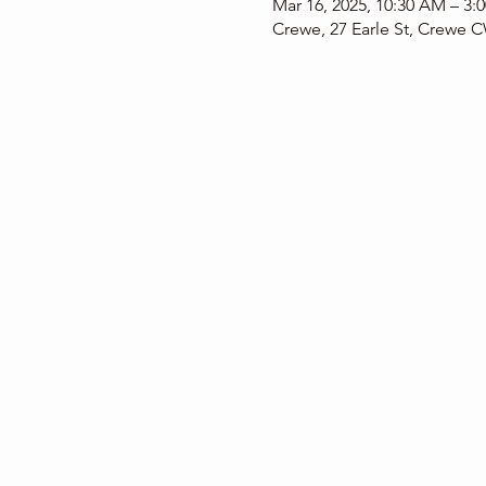
Mar 16, 2025, 10:30 AM – 3:
Crewe, 27 Earle St, Crewe 