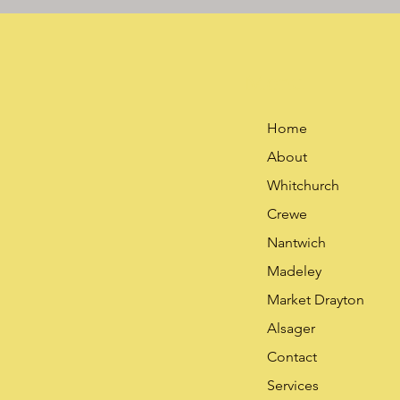
Menu
Home
About
Whitchurch
Crewe
Nantwich
Madeley
Market Drayton
Alsager
Contact
Services