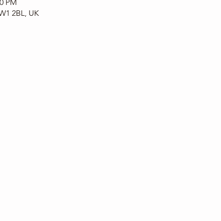
00 PM
CW1 2BL, UK