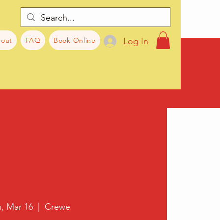
Log In
out
FAQ
Book Online
, Mar 16
  |  
Crewe