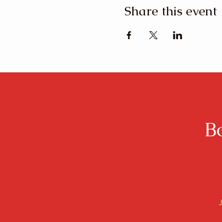
Share this event
B
J