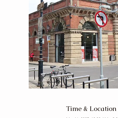
Time & Location