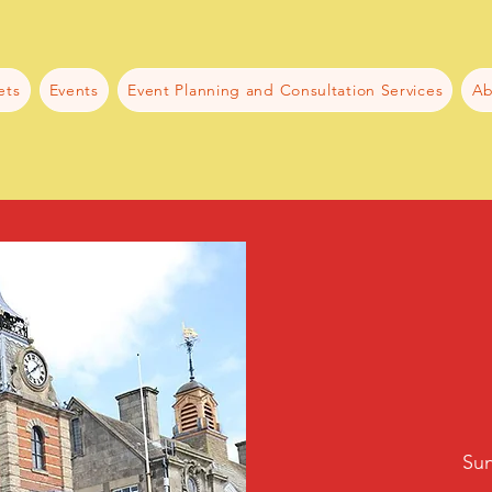
ets
Events
Event Planning and Consultation Services
Ab
Sun