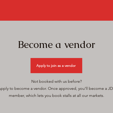
Become a vendor
Apply to join as a vendor
Not booked with us before?
pply to become a vendor.
Once approved, you'll become a JD
member, which lets you book stalls at all our markets.