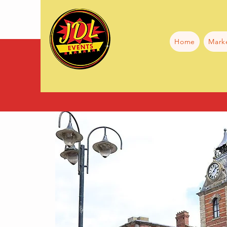
Home
Mark