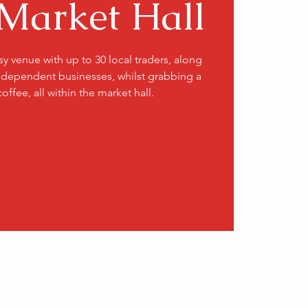
Market Hall
usy venue with up to 30 local traders, along
ndependent businesses, whilst grabbing a
coffee, all within the market hall.