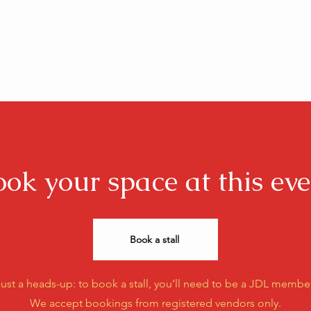
ook your space at this eve
Book a stall
ust a heads-up: to book a stall, you’ll need to be a JDL member
We accept bookings from registered vendors only.