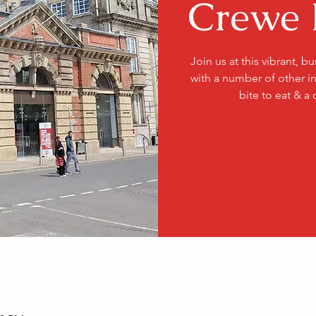
Crewe 
Join us at this vibrant, b
with a number of other i
bite to eat & a 