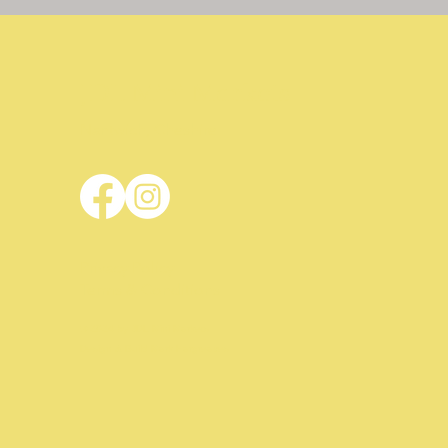
JDL Mini Markets
Nantwich, Cheshire
Privacy Policy
Terms & Conditions
© 2024 by JDL Mini Markets
Design & Build
Mark Hargreaves