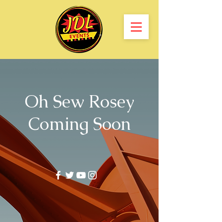
Oh Sew Rosey
Coming Soon